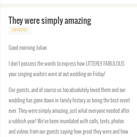
They were simply amazing
29/11/2021
Good morning Julian
I don’t possess the words to express how UTTERLY FABULOUS
your singing waiters were at out wedding on Friday!
Our guests, and of course us too absolutely loved them and our
wedding has gone down in family history as being the best event
ever. They were simply amazing, just what everyone needed after
a rubbish year! We’ve been inundated with calls, texts, photos
and videos from our guests saying how great they were and how