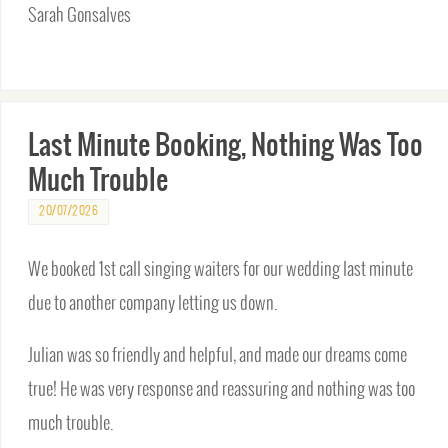
Sarah Gonsalves
Last Minute Booking, Nothing Was Too
Much Trouble
20/07/2026
We booked 1st call singing waiters for our wedding last minute
due to another company letting us down.
Julian was so friendly and helpful, and made our dreams come
true! He was very response and reassuring and nothing was too
much trouble.