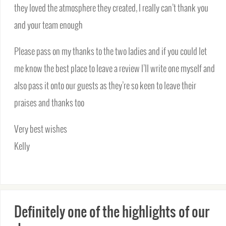
they loved the atmosphere they created, I really can’t thank you
and your team enough
Please pass on my thanks to the two ladies and if you could let
me know the best place to leave a review I’ll write one myself and
also pass it onto our guests as they’re so keen to leave their
praises and thanks too
Very best wishes
Kelly
Definitely one of the highlights of our