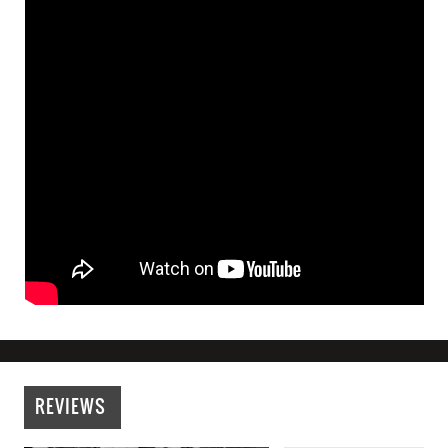
REVIEWS