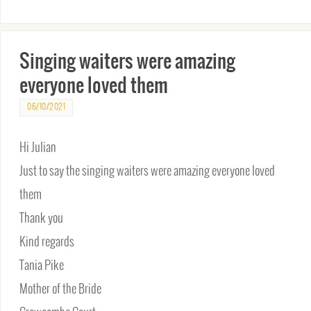
Singing waiters were amazing
everyone loved them
06/10/2021
Hi Julian
Just to say the singing waiters were amazing everyone loved
them
Thank you
Kind regards
Tania Pike
Mother of the Bride