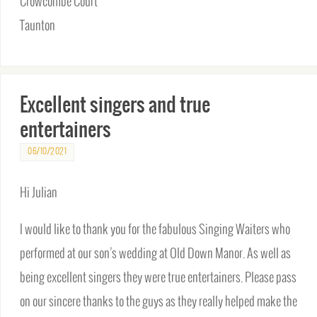
Crowcombe Court
Taunton
Excellent singers and true
entertainers
06/10/2021
Hi Julian
I would like to thank you for the fabulous Singing Waiters who
performed at our son’s wedding at Old Down Manor. As well as
being excellent singers they were true entertainers. Please pass
on our sincere thanks to the guys as they really helped make the