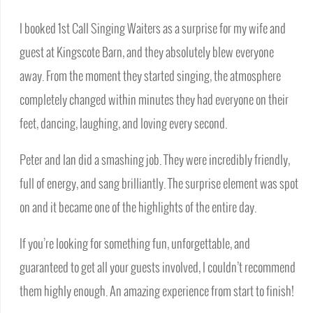
I booked 1st Call Singing Waiters as a surprise for my wife and
guest at Kingscote Barn, and they absolutely blew everyone
away. From the moment they started singing, the atmosphere
completely changed within minutes they had everyone on their
feet, dancing, laughing, and loving every second.
Peter and Ian did a smashing job. They were incredibly friendly,
full of energy, and sang brilliantly. The surprise element was spot
on and it became one of the highlights of the entire day.
If you’re looking for something fun, unforgettable, and
guaranteed to get all your guests involved, I couldn’t recommend
them highly enough. An amazing experience from start to finish!