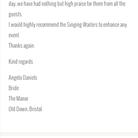
day, we have had nothing but high praise for them from all the
guests.
I would highly recommend the Singing Waiters to enhance any
event.
Thanks again.
Kind regards
Angela Daniels
Bride
The Manor
Old Down, Bristol