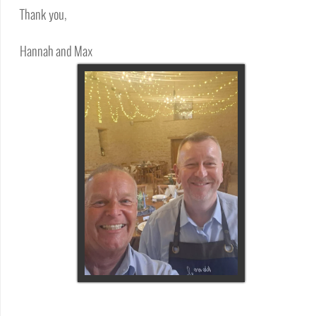
Thank you,
Hannah and Max