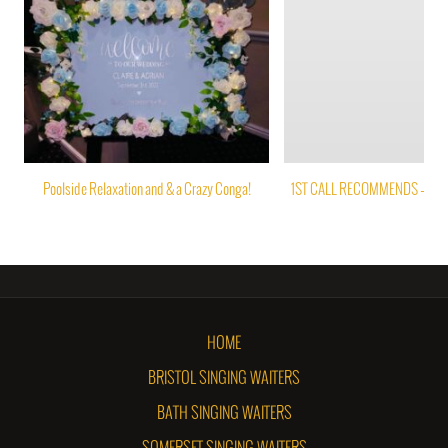
Poolside Relaxation and & a Crazy Conga!
1ST CALL RECOMMENDS – PAP
HOME
BRISTOL SINGING WAITERS
BATH SINGING WAITERS