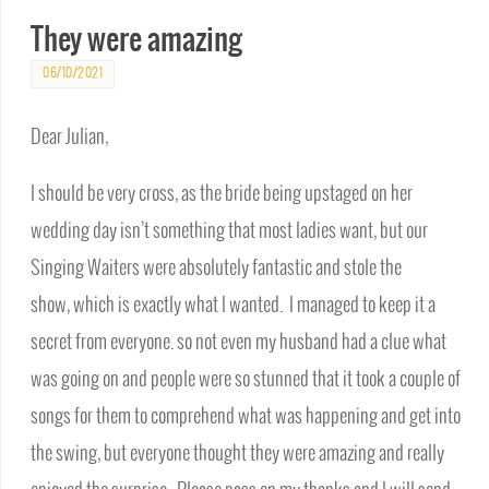
They were amazing
06/10/2021
Dear Julian,
I should be very cross, as the bride being upstaged on her
wedding day isn’t something that most ladies want, but our
Singing Waiters were absolutely fantastic and stole the
show, which is exactly what I wanted. I managed to keep it a
secret from everyone. so not even my husband had a clue what
was going on and people were so stunned that it took a couple of
songs for them to comprehend what was happening and get into
the swing, but everyone thought they were amazing and really