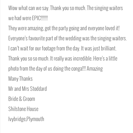
Wow what can we say. Thank you so much. The singing waiters
we had were EPIC!!!!!!
They were amazing, got the party going and everyone loved it!
Everyone’s favourite part of the wedding was the singing waiters.
I can’t wait for our footage from the day. It was just brilliant.
Thank you so so much. It really was incredible. Here’s a little
photo from the day of us doing the conga!!! Amazing
Many Thanks
Mr and Mrs Stoddard
Bride & Groom
Shilstone House
Ivybridge,Plymouth