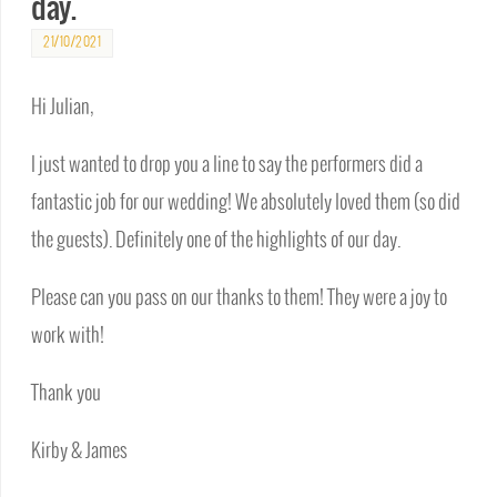
day.
21/10/2021
Hi Julian,
I just wanted to drop you a line to say the performers did a
fantastic job for our wedding! We absolutely loved them (so did
the guests). Definitely one of the highlights of our day.
Please can you pass on our thanks to them! They were a joy to
work with!
Thank you
Kirby & James