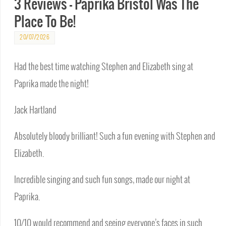
3 Reviews – Paprika Bristol Was The
Place To Be!
20/07/2026
Had the best time watching Stephen and Elizabeth sing at
Paprika made the night!
Jack Hartland
Absolutely bloody brilliant! Such a fun evening with Stephen and
Elizabeth.
Incredible singing and such fun songs, made our night at
Paprika.
10/10 would recommend and seeing everyone’s faces in such