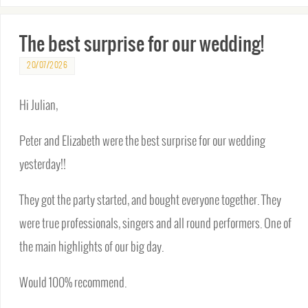
The best surprise for our wedding!
20/07/2026
Hi Julian,
Peter and Elizabeth were the best surprise for our wedding
yesterday!!
They got the party started, and bought everyone together. They
were true professionals, singers and all round performers. One of
the main highlights of our big day.
Would 100% recommend.