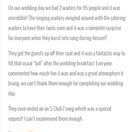
On our wedding day we had 2 waiters for 95 people and it was
incredible! The singing waiters mingled around with the catering
waiters to have their faces seen and it was a complete surprise
for everyone when they burst into song during dessert!
They got the guests up off their seat and it was a fantastic way to
fill that usual “lull” after the wedding breakfast. Everyone
commented how much fun it was and was a great atmosphere it
brung, we can’t thank them enough for completing our wedding
day.
They even ended on an S Club 7 song which was a special
request! I can’t recommend them enough.