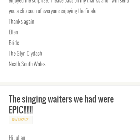
enjoyed the surprise. Please pass on my thanks and I will send
you a clip soon of everyone enjoying the finale.
Thanks again,
Ellen
Bride
The Glyn Clydach
Neath,South Wales
The singing waiters we had were
EPIC!!!!!!
06/10/2021
Hi Julian.