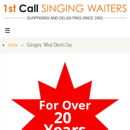
Home
»
Category "What Clients Say"