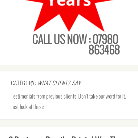
CALL US NOW : 07980
863468
CATEGORY:
WHAT CLIENTS SAY
Testimonials from previous clients. Don’t take our word for it.
Just look at these.