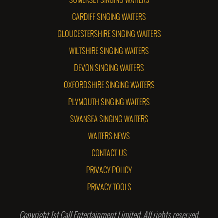
SOMERSET SINGING WAITERS
CARDIFF SINGING WAITERS
GLOUCESTERSHIRE SINGING WAITERS
WILTSHIRE SINGING WAITERS
DEVON SINGING WAITERS
OXFORDSHIRE SINGING WAITERS
PLYMOUTH SINGING WAITERS
SWANSEA SINGING WAITERS
WAITERS NEWS
CONTACT US
PRIVACY POLICY
PRIVACY TOOLS
Copyright 1st Call Entertainment Limited. All rights reserved.