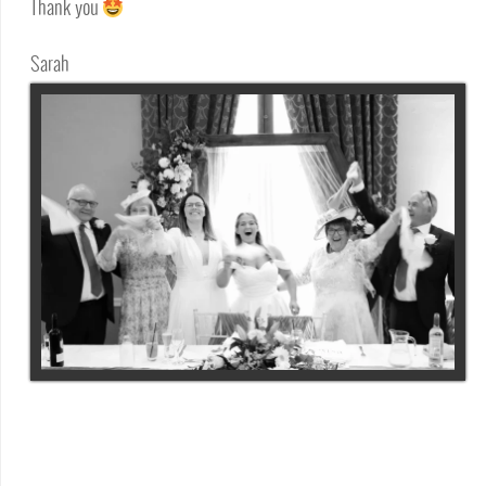
Thank you
Sarah