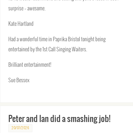
surprise – awesome.
Kate Hartland
Had a wonderful time in Paprika Bristol tonight being
entertained by the 1st Call Singing Waiters.
Brilliant entertainment!
Sue Bessex
Peter and Ian did a smashing job!
20/07/2026