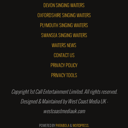
DEVON SINGING WAITERS
OXFORDSHIRE SINGING WAITERS
PLYMOUTH SINGING WAITERS
SWANSEA SINGING WAITERS
WAITERS NEWS
CONTACT US
PRIVACY POLICY
PRIVACY TOOLS
Copyright 1st Call Entertainment Limited. All rights reserved.
Designed & Maintained by West Coast Media UK -
westcoastmediauk.com
POWERED BY
PARABOLA
&
WORDPRESS.