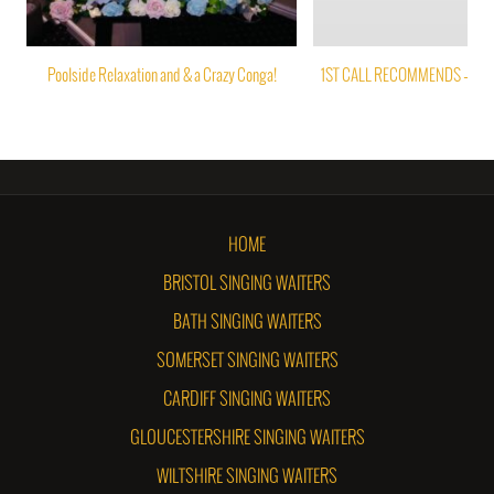
Poolside Relaxation and & a Crazy Conga!
1ST CALL RECOMMENDS – PAP
HOME
BRISTOL SINGING WAITERS
BATH SINGING WAITERS
SOMERSET SINGING WAITERS
CARDIFF SINGING WAITERS
GLOUCESTERSHIRE SINGING WAITERS
WILTSHIRE SINGING WAITERS