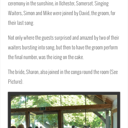
ceremony in the sunshine, in Ilchester, Somerset. Singing
Waiters, Simon and Mike were joined by David, the groom, for
their last song.
Not only where the guests surprised and amazed by two of their
waiters bursting into song, but then to have the groom perform
the final number, was the icing on the cake.
The bride, Sharon, also joined in the conga round the room (See
Picture).