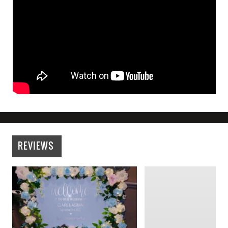
REVIEWS