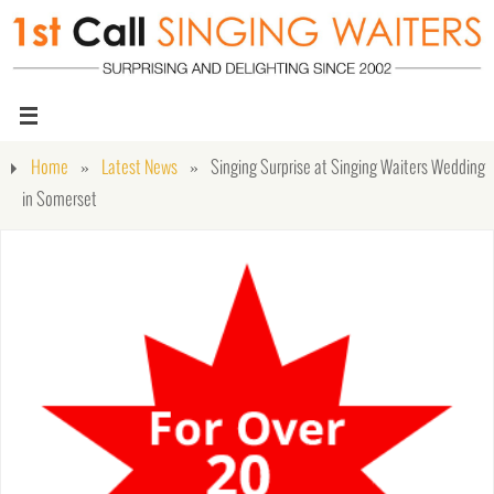
Home
»
Latest News
»
Singing Surprise at Singing Waiters Wedding
in Somerset