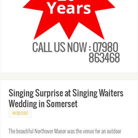
CALL US NOW : 07980
863468
Singing Surprise at Singing Waiters
Wedding in Somerset
14/08/2017
The beautiful Northover Manor was the venue for an outdoor