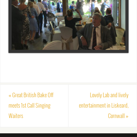
«
Great British Bake Off
Lovely Lab and lively
meets 1st Call Singing
entertainment in Liskeard,
Waiters
Cornwall
»