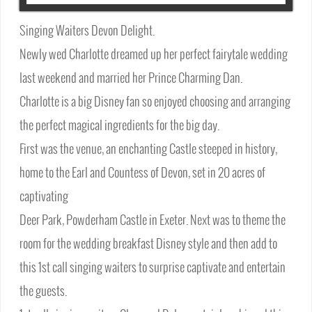
Singing Waiters Devon Delight.
Newly wed Charlotte dreamed up her perfect fairytale wedding
last weekend and married her Prince Charming Dan.
Charlotte is a big Disney fan so enjoyed choosing and arranging
the perfect magical ingredients for the big day.
First was the venue, an enchanting Castle steeped in history,
home to the Earl and Countess of Devon, set in 20 acres of
captivating
Deer Park, Powderham Castle in Exeter. Next was to theme the
room for the wedding breakfast Disney style and then add to
this 1st call singing waiters to surprise captivate and entertain
the guests.