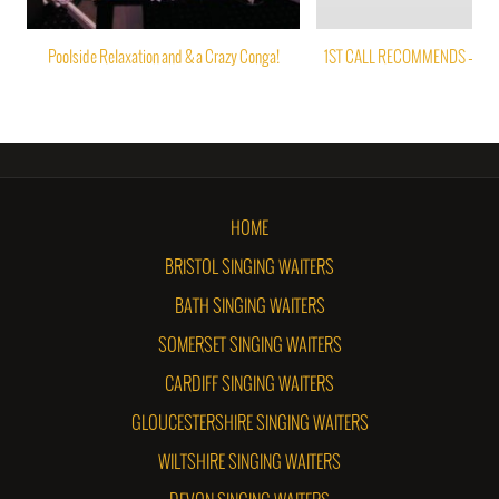
Poolside Relaxation and & a Crazy Conga!
1ST CALL RECOMMENDS – PAP
HOME
BRISTOL SINGING WAITERS
BATH SINGING WAITERS
SOMERSET SINGING WAITERS
CARDIFF SINGING WAITERS
GLOUCESTERSHIRE SINGING WAITERS
WILTSHIRE SINGING WAITERS