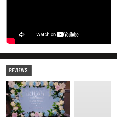
REVIEWS