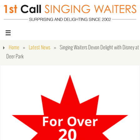
Home
»
Latest News
»
Singing Waiters Devon Delight with Disney at
Deer Park