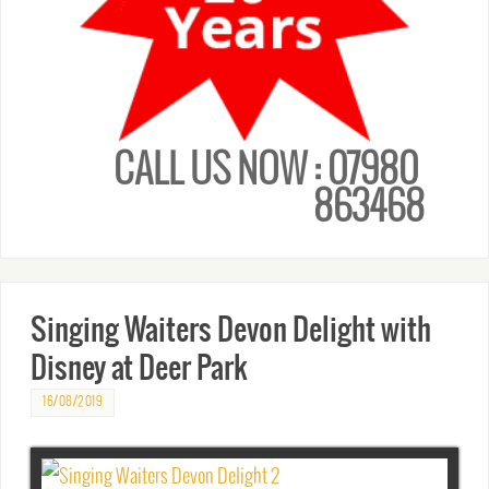
CALL US NOW : 07980
863468
Singing Waiters Devon Delight with
Disney at Deer Park
16/08/2019