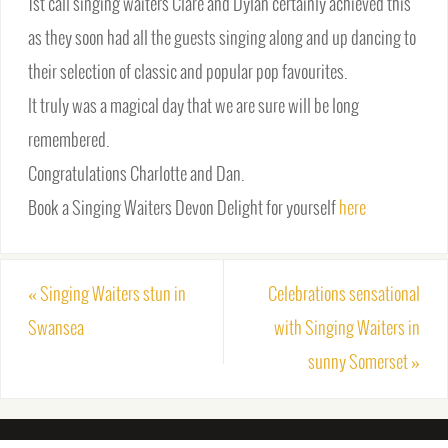
1st call singing waiters Clare and Dylan certainly achieved this
as they soon had all the guests singing along and up dancing to
their selection of classic and popular pop favourites.
It truly was a magical day that we are sure will be long
remembered.
Congratulations Charlotte and Dan.
Book a Singing Waiters Devon Delight for yourself
here
«
Singing Waiters stun in
Celebrations sensational
Swansea
with Singing Waiters in
sunny Somerset
»