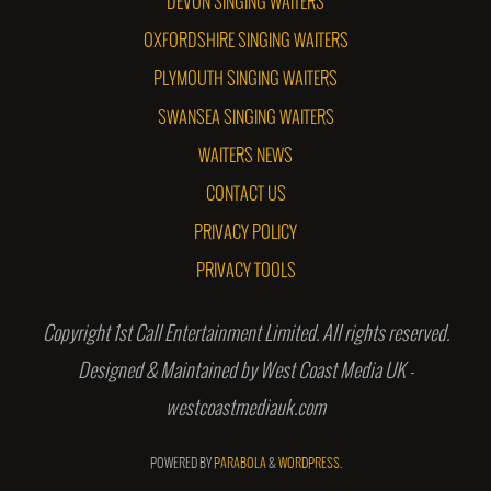
DEVON SINGING WAITERS
OXFORDSHIRE SINGING WAITERS
PLYMOUTH SINGING WAITERS
SWANSEA SINGING WAITERS
WAITERS NEWS
CONTACT US
PRIVACY POLICY
PRIVACY TOOLS
Copyright 1st Call Entertainment Limited. All rights reserved.
Designed & Maintained by West Coast Media UK -
westcoastmediauk.com
POWERED BY
PARABOLA
&
WORDPRESS.