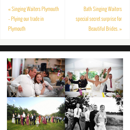
«
Singing Waiters Plymouth
Bath Singing Waiters
– Plying our trade in
special secret surprise for
Plymouth
Beautiful Brides.
»