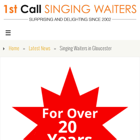
Home
»
Latest News
»
Singing Waiters in Gloucester