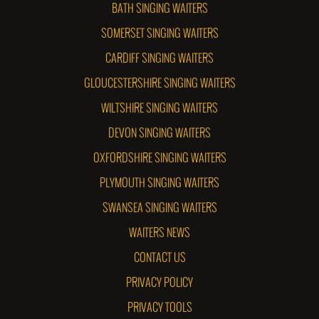
BATH SINGING WAITERS
SOMERSET SINGING WAITERS
CARDIFF SINGING WAITERS
GLOUCESTERSHIRE SINGING WAITERS
WILTSHIRE SINGING WAITERS
DEVON SINGING WAITERS
OXFORDSHIRE SINGING WAITERS
PLYMOUTH SINGING WAITERS
SWANSEA SINGING WAITERS
WAITERS NEWS
CONTACT US
PRIVACY POLICY
PRIVACY TOOLS