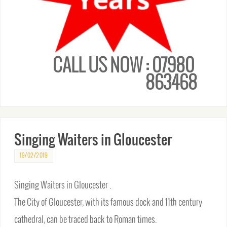
CALL US NOW : 07980
863468
Singing Waiters in Gloucester
19/02/2019
Singing Waiters in Gloucester .
The City of Gloucester, with its famous dock and 11th century
cathedral, can be traced back to Roman times.