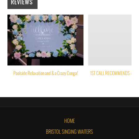
REVIEWS
Poolside Relaxation and & a Crazy Conga!
1ST CALL RECOMMENDS – PAP
HOME
BRISTOL SINGING WAITERS