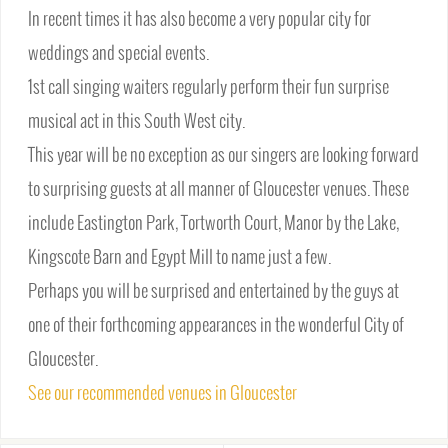
In recent times it has also become a very popular city for
weddings and special events.
1st call singing waiters regularly perform their fun surprise
musical act in this South West city.
This year will be no exception as our singers are looking forward
to surprising guests at all manner of Gloucester venues. These
include Eastington Park, Tortworth Court, Manor by the Lake,
Kingscote Barn and Egypt Mill to name just a few.
Perhaps you will be surprised and entertained by the guys at
one of their forthcoming appearances in the wonderful City of
Gloucester.
See our recommended venues in Gloucester