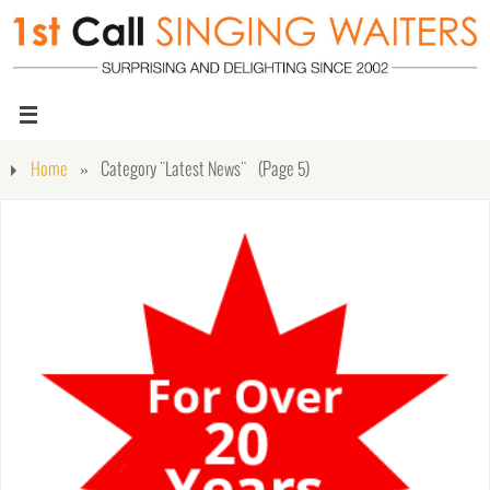
Home
»
Category "Latest News"
(Page 5)