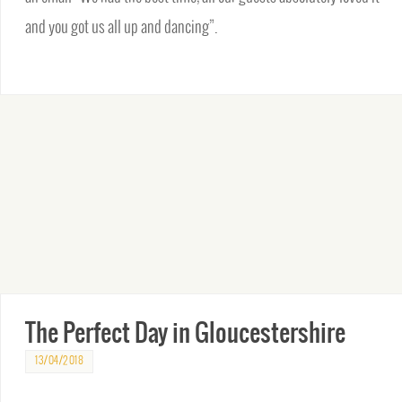
and you got us all up and dancing”.
The Perfect Day in Gloucestershire
13/04/2018