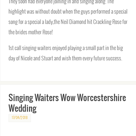
They soon had everyone joining in and singing along. The
highlight was without doubt when the guys performed a special
song for a special a lady,the Neil Diamond hit Crackling Rose for
the brides mother Rose!
1st call singing waiters enjoyed playing a small part in the big
day of Nicole and Stuart and wish them every future success.
Singing Waiters Wow Worcestershire
Wedding
17/04/2018