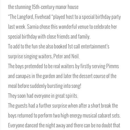
the stunning 15th-century manor house
“The Langford, Fivehead “played host to a special birthday party
last week. Sarnia chose this wonderful venue to celebrate her
special birthday with close friends and family.
To add to the fun she also booked 1st call entertainment’s
surprise singing waiters, Peter and Neil.
The boys pretended to be real waiters by firstly serving Pimms
and canapés in the garden and later the dessert course of the
meal before suddenly bursting into song!
They soon had everyone in great spirits.
The guests had a further surprise when after a short break the
boys returned to perform two high energy musical cabaret sets.
Everyone danced the night away and there can be no doubt that