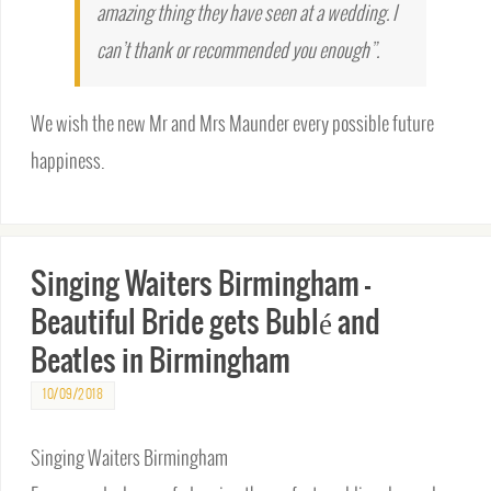
amazing thing they have seen at a wedding. I
can’t thank or recommended you enough”.
We wish the new Mr and Mrs Maunder every possible future
happiness.
Singing Waiters Birmingham –
Beautiful Bride gets Bublé and
Beatles in Birmingham
10/09/2018
Singing Waiters Birmingham