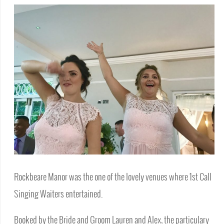
Rockbeare Manor was the one of the lovely venues where 1st Call
Singing Waiters entertained.
Booked by the Bride and Groom Lauren and Alex, the particulary