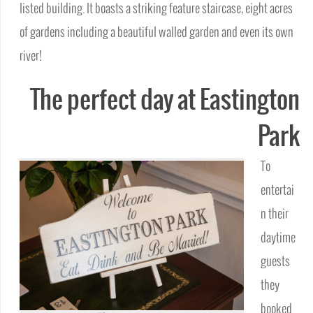
listed building. It boasts a striking feature staircase, eight acres
of gardens including a beautiful walled garden and even its own
river!
The perfect day at Eastington
Park
To
entertai
n their
daytime
guests
they
booked