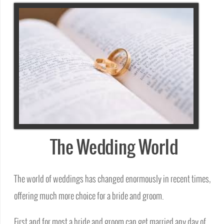
The Wedding World
The world of weddings has changed enormously in recent times,
offering much more choice for a bride and groom.
First and for most a bride and groom can get married any day of