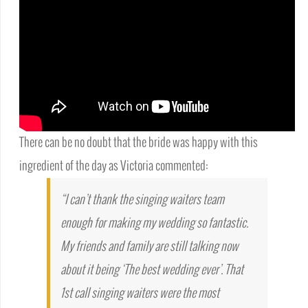
There can be no doubt that the bride was happy with this
ingredient of the day as Victoria commented:
“I can’t thank the singing waiters team
enough for making my wedding so fantastic.
My friends and family are still talking now
about it being ‘The best wedding ever’. That
1st call singing waiters were the most