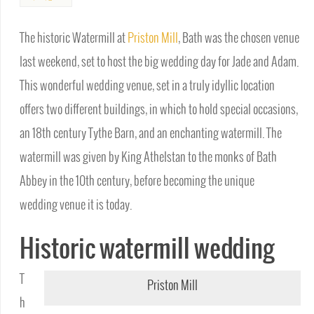
The historic Watermill at
Priston Mill
, Bath was the chosen venue
last weekend, set to host the big wedding day for Jade and Adam.
This wonderful wedding venue, set in a truly idyllic location
offers two different buildings, in which to hold special occasions,
an 18th century Tythe Barn, and an enchanting watermill. The
watermill was given by King Athelstan to the monks of Bath
Abbey in the 10th century, before becoming the unique
wedding venue it is today.
Historic watermill wedding
T
Priston Mill
h