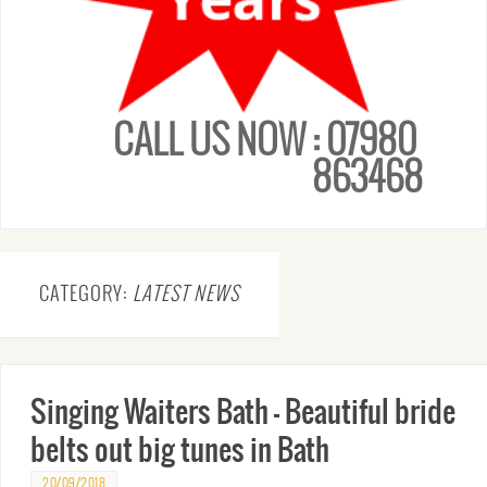
CALL US NOW : 07980
863468
CATEGORY:
LATEST NEWS
Singing Waiters Bath – Beautiful bride
belts out big tunes in Bath
20/09/2018