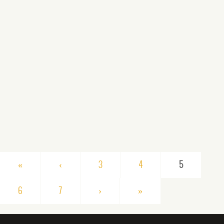
«
‹
3
4
5
6
7
›
»