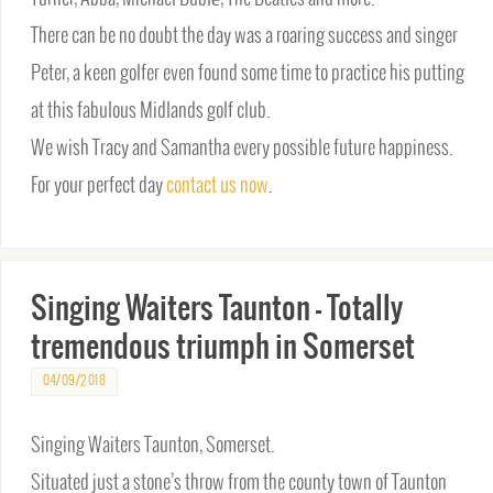
There can be no doubt the day was a roaring success and singer
Peter, a keen golfer even found some time to practice his putting
at this fabulous Midlands golf club.
We wish Tracy and Samantha every possible future happiness.
For your perfect day
contact us now
.
Singing Waiters Taunton – Totally
tremendous triumph in Somerset
04/09/2018
Singing Waiters Taunton, Somerset.
Situated just a stone’s throw from the county town of Taunton