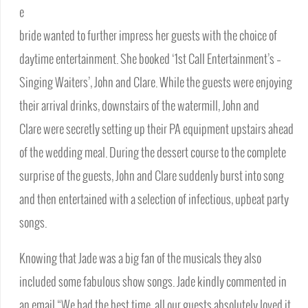
e
bride wanted to further impress her guests with the choice of
daytime entertainment. She booked ‘1st Call Entertainment’s –
Singing Waiters’, John and Clare. While the guests were enjoying
their arrival drinks, downstairs of the watermill, John and
Clare were secretly setting up their PA equipment upstairs ahead
of the wedding meal. During the dessert course to the complete
surprise of the guests, John and Clare suddenly burst into song
and then entertained with a selection of infectious, upbeat party
songs.
Knowing that Jade was a big fan of the musicals they also
included some fabulous show songs. Jade kindly commented in
an email “We had the best time, all our guests absolutely loved it