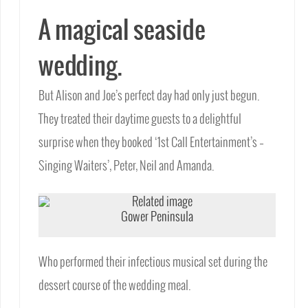
A magical seaside
wedding.
But Alison and Joe’s perfect day had only just begun.
They treated their daytime guests to a delightful
surprise when they booked ‘1st Call Entertainment’s –
Singing Waiters’, Peter, Neil and Amanda.
Gower Peninsula
Who performed their infectious musical set during the
dessert course of the wedding meal.