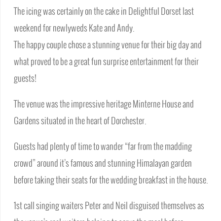
The icing was certainly on the cake in Delightful Dorset last
weekend for newlyweds Kate and Andy.
The happy couple chose a stunning venue for their big day and
what proved to be a great fun surprise entertainment for their
guests!
The venue was the impressive heritage Minterne House and
Gardens situated in the heart of Dorchester.
Guests had plenty of time to wander “far from the madding
crowd” around it’s famous and stunning Himalayan garden
before taking their seats for the wedding breakfast in the house.
1st call singing waiters Peter and Neil disguised themselves as