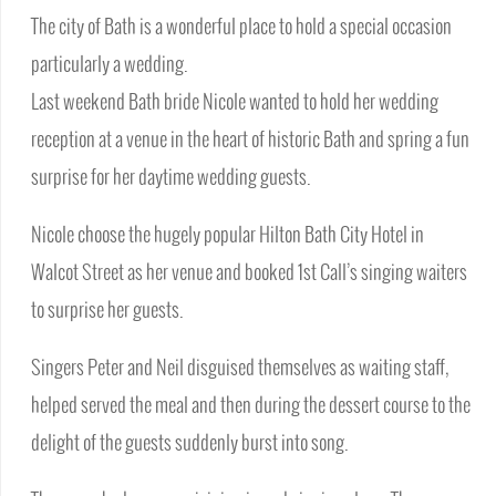
The city of Bath is a wonderful place to hold a special occasion
particularly a wedding.
Last weekend Bath bride Nicole wanted to hold her wedding
reception at a venue in the heart of historic Bath and spring a fun
surprise for her daytime wedding guests.
Nicole choose the hugely popular Hilton Bath City Hotel in
Walcot Street as her venue and booked 1st Call’s singing waiters
to surprise her guests.
Singers Peter and Neil disguised themselves as waiting staff,
helped served the meal and then during the dessert course to the
delight of the guests suddenly burst into song.