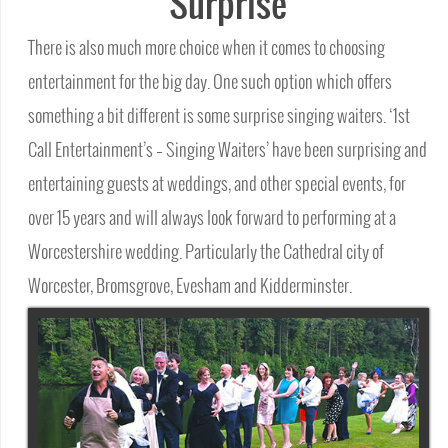
Surprise
There is also much more choice when it comes to choosing
entertainment for the big day. One such option which offers
something a bit different is some surprise singing waiters. ‘1st
Call Entertainment’s – Singing Waiters’ have been surprising and
entertaining guests at weddings, and other special events, for
over 15 years and will always look forward to performing at a
Worcestershire wedding. Particularly the Cathedral city of
Worcester, Bromsgrove, Evesham and Kidderminster.