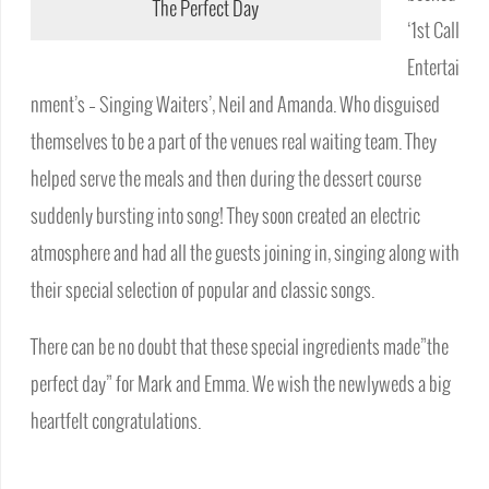
The Perfect Day
‘1st Call
Entertai
nment’s – Singing Waiters’, Neil and Amanda. Who disguised
themselves to be a part of the venues real waiting team. They
helped serve the meals and then during the dessert course
suddenly bursting into song! They soon created an electric
atmosphere and had all the guests joining in, singing along with
their special selection of popular and classic songs.
There can be no doubt that these special ingredients made”the
perfect day” for Mark and Emma. We wish the newlyweds a big
heartfelt congratulations.