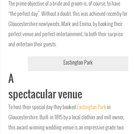
The prime objective of a bride and groom is, of course, to have
“the perfect day”. Without a doubt, this was achieved recently for
Gloucestershire newlyweds, Mark and Emma, by booking their
perfect venue and perfect entertainment, to both their surprise
and entertain their guests.
Eastington Park
A
spectacular venue
To host their special day they booked
Eastington Park
in
Gloucestershire. Built-in 1815 by a local clothier and mill owner,
this award-winning wedding venue is an impressive grade two