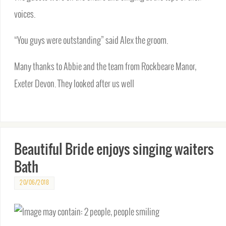
voices.
“You guys were outstanding” said Alex the groom.
Many thanks to Abbie and the team from Rockbeare Manor,
Exeter Devon. They looked after us well
Beautiful Bride enjoys singing waiters
Bath
20/06/2018