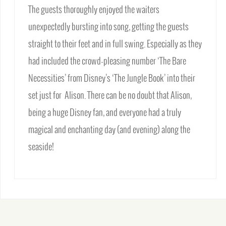
The guests thoroughly enjoyed the waiters
unexpectedly bursting into song, getting the guests
straight to their feet and in full swing. Especially as they
had included the crowd-pleasing number ‘The Bare
Necessities’ from Disney’s ‘The Jungle Book’ into their
set just for Alison. There can be no doubt that Alison,
being a huge Disney fan, and everyone had a truly
magical and enchanting day (and evening) along the
seaside!