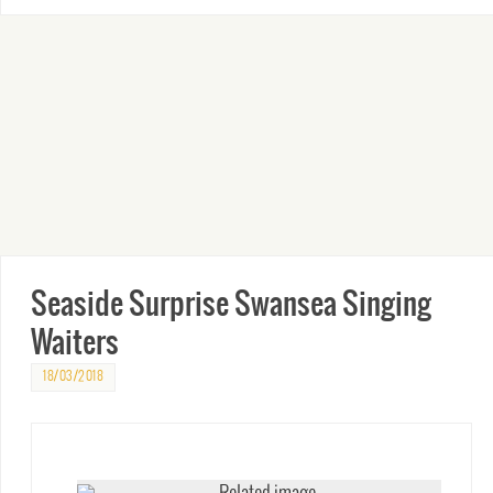
Seaside Surprise Swansea Singing
Waiters
18/03/2018