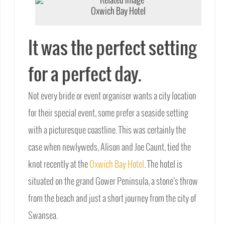
Oxwich Bay Hotel
It was the perfect setting
for a perfect day.
Not every bride or event organiser wants a city location
for their special event, some prefer a seaside setting
with a picturesque coastline. This was certainly the
case when newlyweds, Alison and Joe Caunt, tied the
knot recently at the
Oxwich Bay Hotel
. The hotel is
situated on the grand Gower Peninsula, a stone’s throw
from the beach and just a short journey from the city of
Swansea.