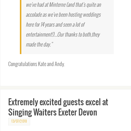
we’ve had at Minterne (and that’s quite an
accolade as we’ve been hosting weddings
here for 14 years and seen a lot of
entertainment!)…Our thanks to both,they
made the day.”
Congratulations Kate and Andy.
Extremely excited guests excel at
Singing Waiters Exeter Devon
13/07/2018