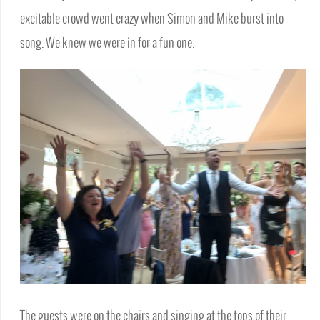
excitable crowd went crazy when Simon and Mike burst into
song. We knew we were in for a fun one.
The guests were on the chairs and singing at the tops of their