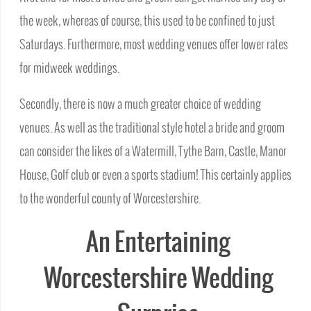
the week, whereas of course, this used to be confined to just
Saturdays. Furthermore, most wedding venues offer lower rates
for midweek weddings.
Secondly, there is now a much greater choice of wedding
venues. As well as the traditional style hotel a bride and groom
can consider the likes of a Watermill, Tythe Barn, Castle, Manor
House, Golf club or even a sports stadium! This certainly applies
to the wonderful county of Worcestershire.
An Entertaining
Worcestershire Wedding