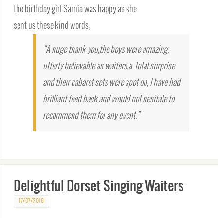
the birthday girl Sarnia was happy as she
sent us these kind words,
“A huge thank you,the boys were amazing,
utterly believable as waiters,a total surprise
and their cabaret sets were spot on, I have had
brilliant feed back and would not hesitate to
recommend them for any event.”
Delightful Dorset Singing Waiters
17/07/2018