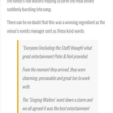
the venue’s real waiters helping to serve the meal before
suddenly bursting into song.
There can be no doubt that this was a winning ingredient as the
venue’s events manager sent us these kind words.
“Everyone (including the Staff) thought what
great entertainment Peter & Neil provided.
From the moment they arrived, they were
charming, personable and great fun to work
with.
The ‘Singing Waiters’ went down a storm and
we all agreed it was the best entertainment