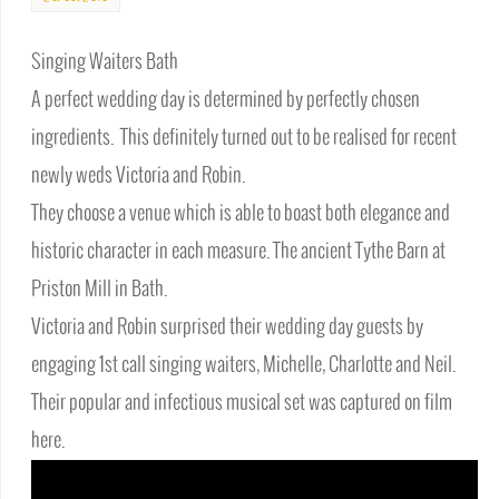
Singing Waiters Bath
A perfect wedding day is determined by perfectly chosen
ingredients. This definitely turned out to be realised for recent
newly weds Victoria and Robin.
They choose a venue which is able to boast both elegance and
historic character in each measure. The ancient Tythe Barn at
Priston Mill in Bath.
Victoria and Robin surprised their wedding day guests by
engaging 1st call singing waiters, Michelle, Charlotte and Neil.
Their popular and infectious musical set was captured on film
here.