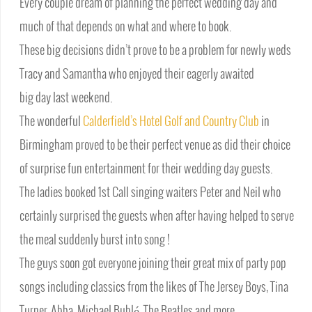
Every couple dream of planning the perfect wedding day and
much of that depends on what and where to book.
These big decisions didn’t prove to be a problem for newly weds
Tracy and Samantha who enjoyed their eagerly awaited
big day last weekend.
The wonderful
Calderfield’s Hotel Golf and Country Club
in
Birmingham proved to be their perfect venue as did their choice
of surprise fun entertainment for their wedding day guests.
The ladies booked 1st Call singing waiters Peter and Neil who
certainly surprised the guests when after having helped to serve
the meal suddenly burst into song !
The guys soon got everyone joining their great mix of party pop
songs including classics from the likes of The Jersey Boys, Tina
Turner, Abba, Michael Bublé, The Beatles and more.