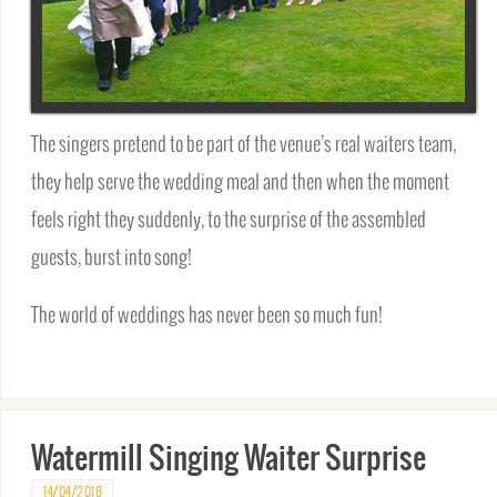
The singers pretend to be part of the venue’s real waiters team,
they help serve the wedding meal and then when the moment
feels right they suddenly, to the surprise of the assembled
guests, burst into song!
The world of weddings has never been so much fun!
Watermill Singing Waiter Surprise
14/04/2018