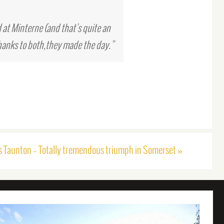
 at Minterne (and that’s quite an
hanks to both,they made the day.”
s Taunton – Totally tremendous triumph in Somerset
»