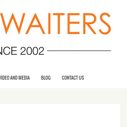
VIDEO AND MEDIA
BLOG
CONTACT US