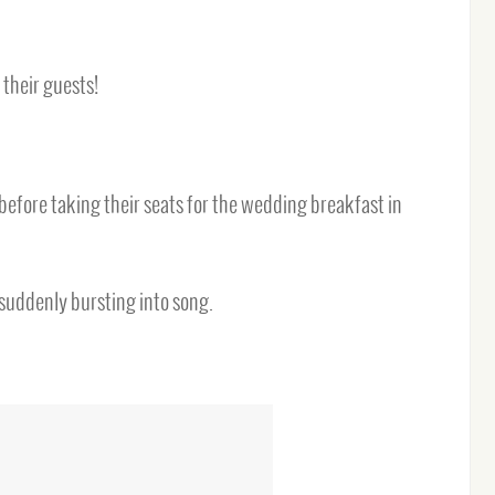
 their guests!
fore taking their seats for the wedding breakfast in
 suddenly bursting into song.