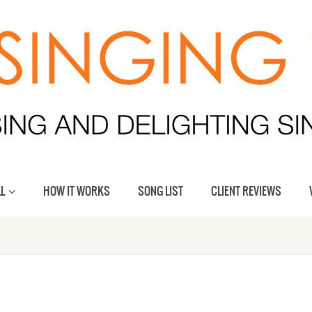
L
HOW IT WORKS
SONG LIST
CLIENT REVIEWS