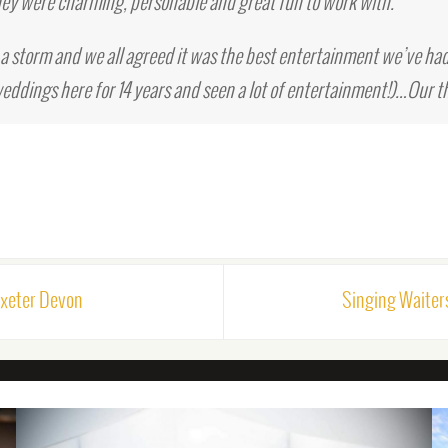
ey were charming, personable and great fun to work with.
a storm and we all agreed it was the best entertainment we’ve had
eddings here for 14 years and seen a lot of entertainment!)…Our t
Exeter Devon
Singing Waiter