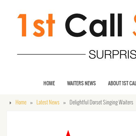
HOME
WAITERS NEWS
ABOUT 1ST CAL
Home
»
Latest News
»
Delightful Dorset Singing Waiters