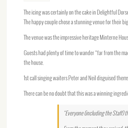
The icing was certainly on the cake in Delightful Do
The happy couple chose a stunning venue for their big
The venue was the impressive heritage Minterne House
Guests had plenty of time to wander “far from the ma
the house.
1st call singing waiters Peter and Neil disguised them
There can be no doubt that this was a winning ingred
“Everyone (including the Staff) 