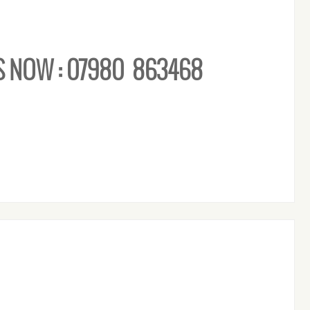
S NOW : 07980 863468