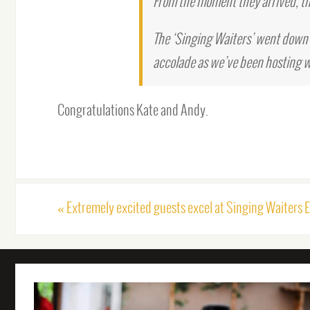
From the moment they arrived, th
The ‘Singing Waiters’ went down 
accolade as we’ve been hosting w
Congratulations Kate and Andy.
«
Extremely excited guests excel at Singing Waiters 