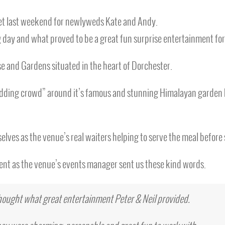
rset last weekend for newlyweds Kate and Andy.
 day and what proved to be a great fun surprise entertainment for
 and Gardens situated in the heart of Dorchester.
dding crowd” around it’s famous and stunning Himalayan garden be
selves as the venue’s real waiters helping to serve the meal before
ient as the venue’s events manager sent us these kind words.
thought what great entertainment Peter & Neil provided.