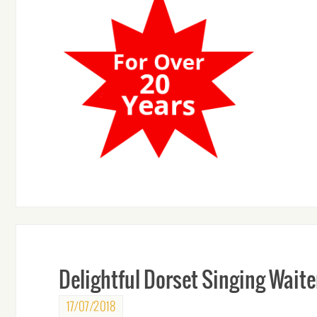
Delightful Dorset Singing Waite
17/07/2018