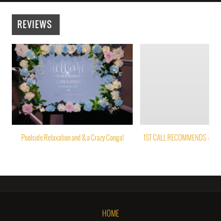
REVIEWS
Poolside Relaxation and & a Crazy Conga!
1ST CALL RECOMMENDS – PAP
HOME