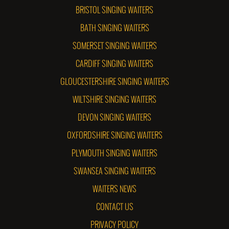
BRISTOL SINGING WAITERS
BATH SINGING WAITERS
SOMERSET SINGING WAITERS
CARDIFF SINGING WAITERS
GLOUCESTERSHIRE SINGING WAITERS
WILTSHIRE SINGING WAITERS
DEVON SINGING WAITERS
OXFORDSHIRE SINGING WAITERS
PLYMOUTH SINGING WAITERS
SWANSEA SINGING WAITERS
WAITERS NEWS
CONTACT US
PRIVACY POLICY