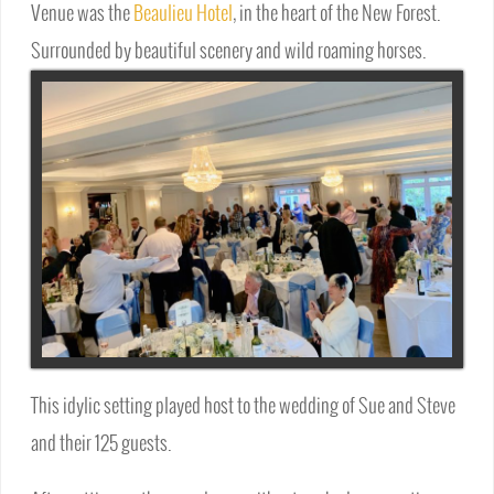
Venue was the
Beaulieu Hotel
, in the heart of the New Forest.
Surrounded by beautiful scenery and wild roaming horses.
This idylic setting played host to the wedding of Sue and Steve
and their 125 guests.