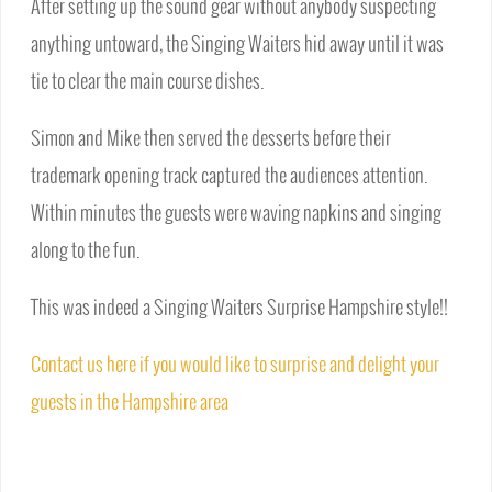
After setting up the sound gear without anybody suspecting
anything untoward, the Singing Waiters hid away until it was
tie to clear the main course dishes.
Simon and Mike then served the desserts before their
trademark opening track captured the audiences attention.
Within minutes the guests were waving napkins and singing
along to the fun.
This was indeed a Singing Waiters Surprise Hampshire style!!
Contact us here if you would like to surprise and delight your
guests in the Hampshire area