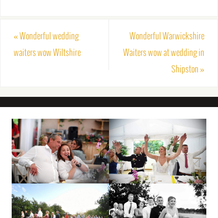
«
Wonderful wedding
Wonderful Warwickshire
waiters wow Wiltshire
Waiters wow at wedding in
Shipston
»