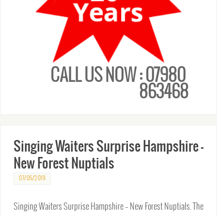
CALL US NOW : 07980
863468
Singing Waiters Surprise Hampshire –
New Forest Nuptials
07/05/2019
Singing Waiters Surprise Hampshire – New Forest Nuptials. The