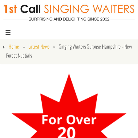
Home
»
Latest News
»
Singing Waiters Surprise Hampshire – New
Forest Nuptials